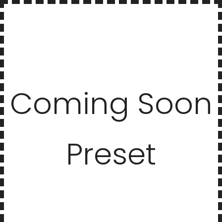
Coming Soon
Preset