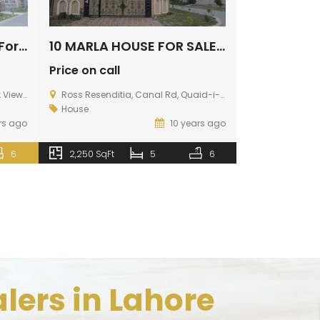
Luxury 10 Marla House For Sale In Park View Lahore
10 MARLA HOUSE FOR SALE IN PARK VIEW LAHORE
Price on call
Price on call
ad Lahore
Ross Resenditia, Canal Rd, Quaid-i-Azam Campus, Lahore, Punjab, Pakistan
House
House
rs ago
10 years ago
2,250 SqFt
6
2,250 SqFt
5
6
lers in Lahore