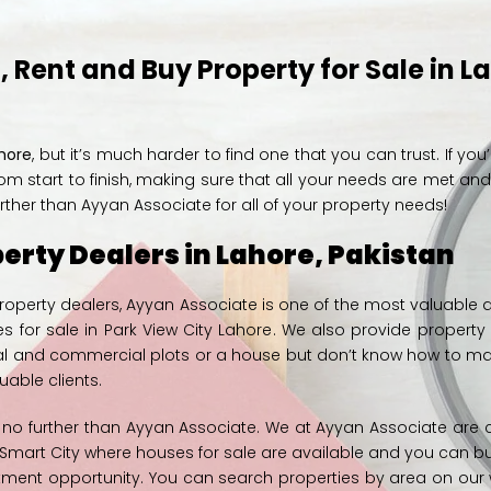
 Rent and Buy Property for Sale in L
ahore
, but it’s much harder to find one that you can trust. If you
om start to finish, making sure that all your needs are met an
rther than Ayyan Associate for all of your property needs!
erty Dealers in Lahore, Pakistan
 property dealers, Ayyan Associate is one of the most valuabl
s for sale in
Park View City Lahore
. We also provide propert
ntial and commercial plots or a house but don’t know how to ma
able clients.
k no further than Ayyan Associate. We at
Ayyan Associate
are c
e Smart City where
houses for sale
are available and you can bu
tment opportunity
. You can search properties by area on our 