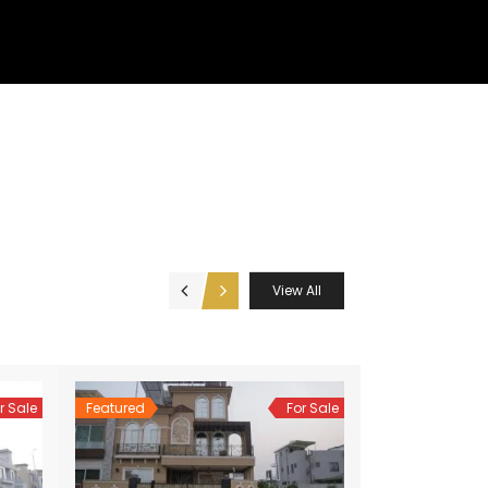
View All
r Sale
Featured
For Sale
Featured
Hot Offer