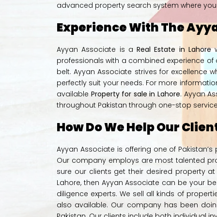
advanced property search system where you can
Experience With The Ayya
Ayyan Associate is a
Real Estate in Lahore
w
professionals with a combined experience of o
belt. Ayyan Associate strives for excellence w
perfectly suit your needs. For more informati
available
Property for sale in Lahore
. Ayyan As
throughout Pakistan through one-stop service f
How Do We Help Our Clien
Ayyan Associate is offering one of Pakistan’s
Our company employs are most talented prope
sure our clients get their desired property at 
Lahore, then
Ayyan Associate
can be your bes
diligence experts. We sell all kinds of propert
also available. Our company has been doing
Pakistan. Our clients include both individual i