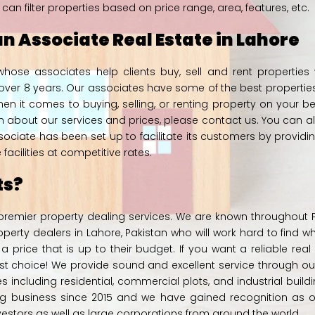
 filter properties based on price range, area, features, etc.
n Associate Real Estate in Lahore
hose associates help clients buy, sell and rent properties
ver 8 years. Our associates have some of the best properties fo
hen it comes to buying, selling, or renting property on your b
on about our services and prices, please
contact us.
You can al
sociate has been set up to facilitate its customers by provid
acilities at competitive rates.
ts?
 premier property dealing services. We are known throughout Pak
rty dealers in Lahore, Pakistan who will work hard to find w
a price that is up to their budget. If you want a reliable real
t choice! We provide sound and excellent service through o
ies including residential, commercial plots, and industrial buil
 business since 2015 and we have gained recognition as on
nvestors as well as large corporations from around the world.