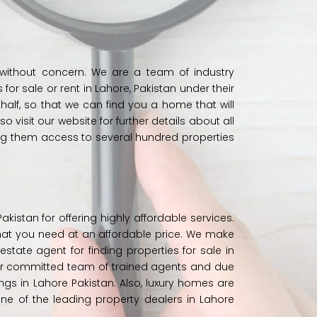
 without concern. We are a team of industry
r sale or rent in Lahore, Pakistan under their
ehalf, so that we can find you a home that will
so visit our
website
for further details about all
ing them access to several hundred properties
istan for offering highly affordable services.
hat you need at an affordable price. We make
 estate agent for finding properties for sale in
ur committed team of trained agents and due
dings in Lahore Pakistan. Also, luxury homes are
e of the leading property dealers in Lahore