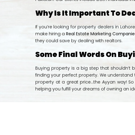
Why Is It Important To De
If you’re looking for property dealers in Laho
make hiring a
Real Estate Marketing Companies
they could save by dealing with realtors.
Some Final Words On Buy
Buying property is a big step that shouldn’t b
finding your perfect property. We understand th
property at a great price…the Ayyan way! So i
helping you fulfill your dreams of owning an i