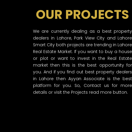
OUR PROJECTS
We are currently dealing as a best property
dealers in Lahore, Park View City and Lahore
Smart City both projects are trending in Lahore
Real Estate Market. If you want to buy a house
or plot or want to invest in the Real Estate
market then this is the best opportunity for
you. And if you find out best property dealers
in Lahore then Ayyan Associate is the best
platform for you. So, Contact us for more
details or visit the Projects read more button.