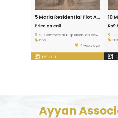
5 Marla Residential Plot Available For Sale In Topaz Extension Block
Price on call
Rs9 
90 Commercial Tulip Block Park View City, Multan Road Lahore
90 Co
Plots
Plo
4 years ago
1,150 SqFt
2
Ayyan Associa