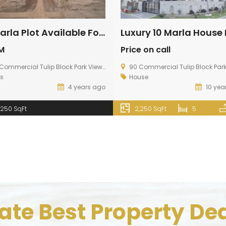
10 Marla Plot Available For Sale In Diamond Block
M
Price on call
mmercial Tulip Block Park View City, Multan Road Lahore
90 Commercial Tulip Block Park View City, Multan Ro
ts
House
4 years ago
10 yea
,250 SqFt
2,250 SqFt
5
te Best Property Dea