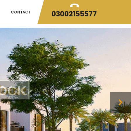
03002155577
CONTACT
H
o
m
e