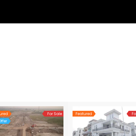
ured
For Sale
Featured
Fo
ffer