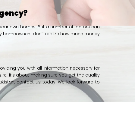
 Agency?
ing your own homes. But a number of factors can
, many homeowners don’t realize how much money
roviding you with all information necessary for
sire; it’s about making sure you get the quality
akistan,
contact us today.
We look forward to