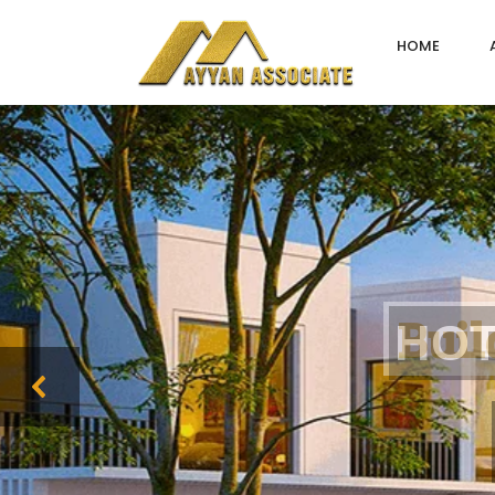
HOME
B
u
i
l