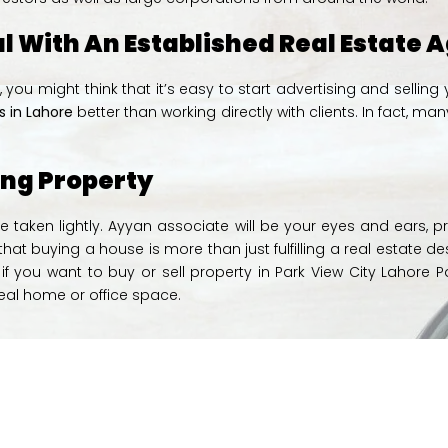
al With An Established Real Estate
re, you might think that it’s easy to start advertising and sell
 in Lahore
better than working directly with clients. In fact
ing Property
e taken lightly. Ayyan associate will be your eyes and ears, p
at buying a house is more than just fulfilling a real estate de
f you want to buy or sell property in Park View City Lahore P
deal home or office space.