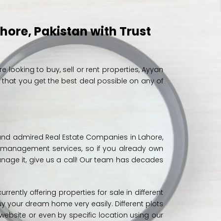
ahore, Pakistan with Trust
’re looking to buy, sell or rent properties, Ayyan
d that you get the best deal possible on any of
e and admired Real Estate Companies in Lahore,
y management services, so if you already own
nage it, give us a
call
! Our team has decades
urrently offering properties for sale in different
y your dream home very easily. Different
plots
website or even by specific location using our