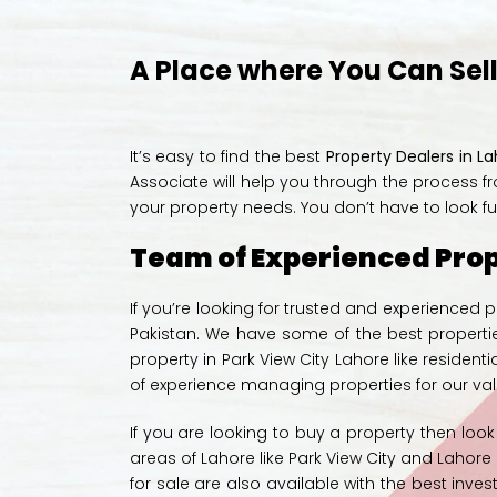
A Place where You Can Sell,
It’s easy to find the best
Property Dealers in L
Associate will help you through the process fr
your property needs. You don’t have to look fu
Team of Experienced Prop
If you’re looking for trusted and experienced
Pakistan. We have some of the best propertie
property in Park View City Lahore like reside
of experience managing properties for our valu
If you are looking to buy a property then loo
areas of Lahore like Park View City and Lahor
for sale
are also available with the
best inves