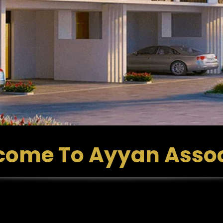
come To Ayyan Assoc