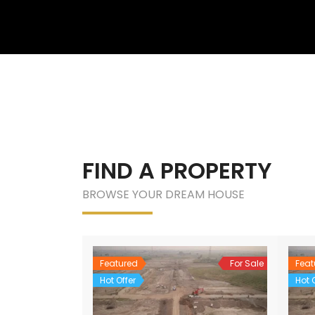
FIND A PROPERTY
BROWSE YOUR DREAM HOUSE
Featured
For Sale
Feat
Hot Offer
Hot O