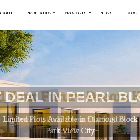
ABOUT
PROPERTIES
PROJECTS
NEWS
BLOG
d
Y
o
u
r
F
u
t
u
r
e
D
r
e
a
m
L
i
m
i
t
e
d
P
l
o
t
s
A
v
a
i
l
a
b
l
e
i
n
D
i
a
m
o
n
d
B
l
o
c
k
P
a
r
k
V
i
e
w
C
i
t
y