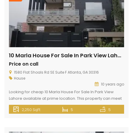
10 Marla House For Sale In Park View Lahore
Price on call
1580 Flat Shoals Rd SE Suite F Atlanta, GA 30316
House
10 years ago
Looking for cheap 10 Marla House For Sale In Park View
Lahore available at prime location. This property can meet
up your dream house. If you want to buy this property
2,250 SqFt
5
5
contact us very soon. Thank u! <iframe
src=”https://www.google.com/maps/embed?
pb=!1m14!1m8!1m3!1d13613.809839753492!2d74.1949639!3d31.45
width=”800″ height=”600″ style=”border:0;”