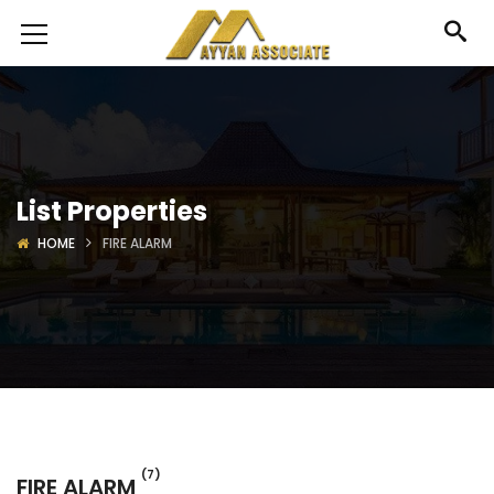
List Properties
HOME
FIRE ALARM
(7)
FIRE ALARM