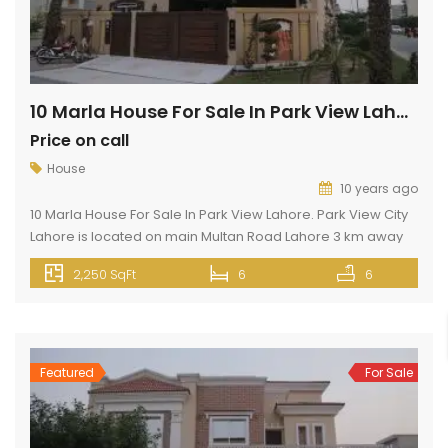
10 Marla House For Sale In Park View Lahore
Price on call
House
10 years ago
10 Marla House For Sale In Park View Lahore. Park View City
Lahore is located on main Multan Road Lahore 3 km away
from Thowker Niaz Baig opposite DHA EME. Park View City
2,250 SqFt
6
6
Lahore has all features like gas, electricity, wide roads,
commercial area, shopping malls, beautiful mosques, and
all silent features. This 10 Marla […]
Featured
For Sale