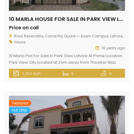
10 MARLA HOUSE FOR SALE IN PARK VIEW LAHORE
Price on call
Ross Resenditia, Canal Rd, Quaid-i-Azam Campus, Lahore, Punjab, Pakistan
House
10 years ago
10 Marla Plot For Sale In Park View Lahore At Prime Location.
Park View City located at 3 km away from Thowker Niaz
Baig. Situated opposite to DHA EME on Multan Road. This
2,250 SqFt
5
6
house has all silent features like gas, electricity, fresh water,
wide roads, green belt, near mosque, school, college,
hospital, shopping malls, banks […]
Featured
Hot Offer