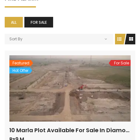
ALL
FOR SALE
Sort By
Featured
For Sale
Hot Offer
10 Marla Plot Available For Sale In Diamond Block
Rs9 M