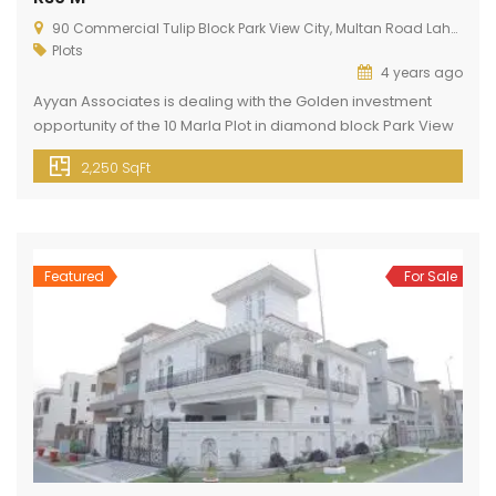
90 Commercial Tulip Block Park View City, Multan Road Lahore
Plots
4 years ago
Ayyan Associates is dealing with the Golden investment
opportunity of the 10 Marla Plot in diamond block Park View
Lahore. This plot is present in a diamond block of Park View
2,250 SqFt
City Lahore. Park View City Lahore is located just 3 km away
from Thowker Niaz Baig. This block is present at a prime
location. […]
Featured
For Sale