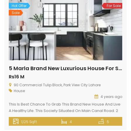
allowfullscreen=”” loading=”lazy”></iframe>
Hot Offer
For Sale
Sale
5 Marla Brand New Luxurious House For Sale In Park View City Lahore
Rs16 M
90 Commercial Tulip Block, Park View City Lahore
House
4 years ago
This Is Best Chance To Grab This Brand New House And Live
A Healthy Life. This Society Situated On Main Canal Road. 2
min drive from Thokar Naiz Baig. This is kind of a highly
1,125 SqFt
4
5
facilitated House unit available at a reasonable cost. Your
ideal property type is up for sale, so what are you […]