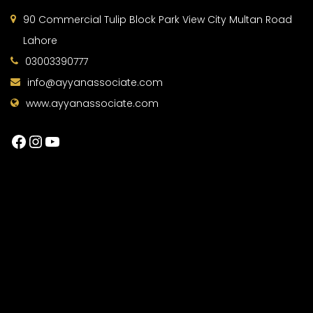
90 Commercial Tulip Block Park View City Multan Road
Lahore
03003390777
info@ayyanassociate.com
www.ayyanassociate.com
Facebook
Instagram
YouTube