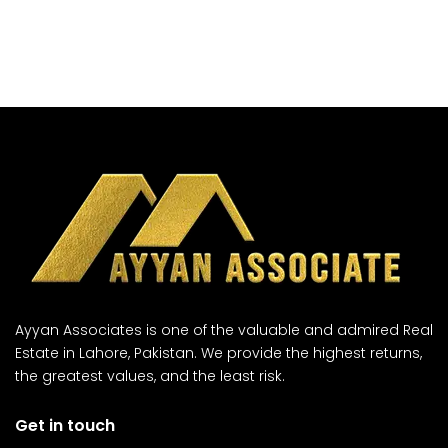
Ayyan Associates is one of the valuable and admired Real
Estate in Lahore, Pakistan. We provide the highest returns,
the greatest values, and the least risk.
Get in touch