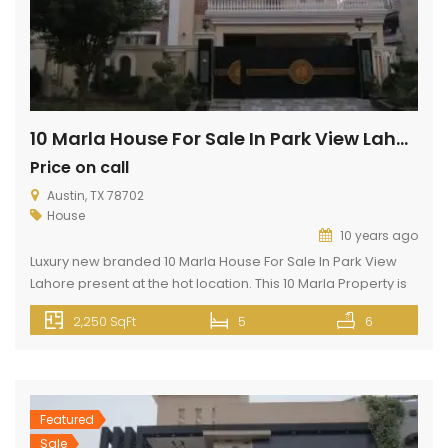
10 Marla House For Sale In Park View Lahore
Price on call
Austin, TX 78702
House
10 years ago
Luxury new branded 10 Marla House For Sale In Park View
Lahore present at the hot location. This 10 Marla Property is
present in Park View City Lahore. Park View City Lahore is
2,250 SqFt
5
6
located 3 km away from Thowker Niaz Baig and opposite
DHA EME on Multan Road Lahore. This property has all basic
and […]
Featured
Sale