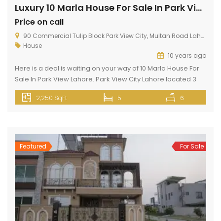
Luxury 10 Marla House For Sale In Park View Lahore
Price on call
90 Commercial Tulip Block Park View City, Multan Road Lahore
House
10 years ago
Here is a deal is waiting on your way of 10 Marla House For
Sale In Park View Lahore. Park View City Lahore located 3
KM away from Thowker Niaz Baig Lahore. Situated opposite
2,250 SqFt
5
6
to DHA EME. This 10 Marla Property can meet up your
dreams because it has silent features like gas, electricity,
wide […]
Featured
For Sale