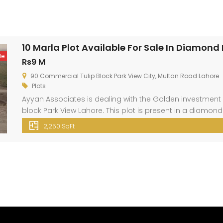
10 Marla Plot Available For Sale In Diamond
le
Rs9 M
90 Commercial Tulip Block Park View City, Multan Road Lahore
Plots
Ayyan Associates is dealing with the Golden investment 
block Park View Lahore. This plot is present in a diamond
City Lahore is located just 3 km away from Thowker Niaz B
2,250 SqFt
location. […]