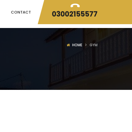
03002155577
CONTACT
HOME
GYM