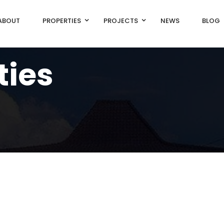
ABOUT
PROPERTIES
PROJECTS
NEWS
BLOG
ties