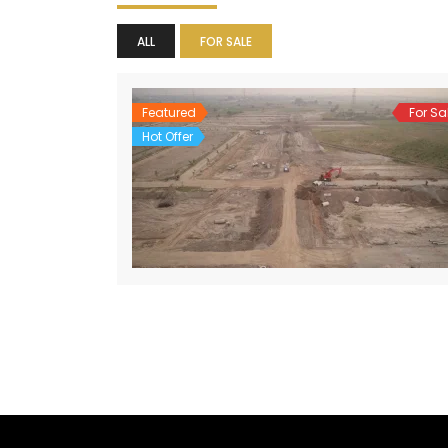
ALL
FOR SALE
Featured
For Sa
Hot Offer