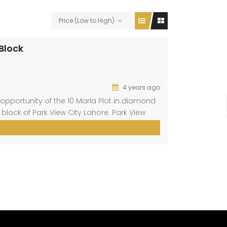
Price (Low to High)
 Block
4 years ago
opportunity of the 10 Marla Plot in diamond
 block of Park View City Lahore. Park View
aig. This block is present at a prime