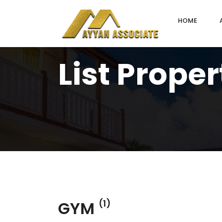
HOME
List Proper
GYM
(1)