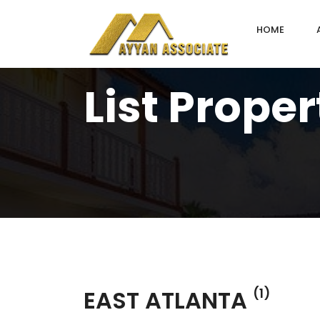
HOME
List Proper
EAST ATLANTA
(1)