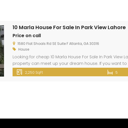
10 Marla House For Sale In Park View Lahore
Price on call
1580 Flat Shoals Rd SE Suite F Atlanta, GA 30316
House
Looking for cheap 10 Marla House For Sale In Park View La
property can meet up your dream house. If you want to 
Thank u! <iframe src=”https://www.google.com/maps/
2,250 SqFt
5
pb=!1m14!1m8!1m3!1d13613.809839753492!2d74.1949639!3d3
width=”800″ height=”600″ style=”border:0;” allowfullscree