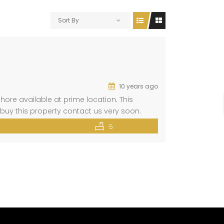
Sort By
10 years ago
hore available at prime location. This
buy this property contact us very soon.
embed?
5
1.4567375!3m2!1i1024!2i768!4f13.1!3m3!1m2!1s0x0%3A0x3e25fcb1
n=”” loading=”lazy”></iframe>