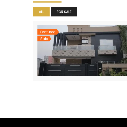
ALL
FOR SALE
Featured
Sale