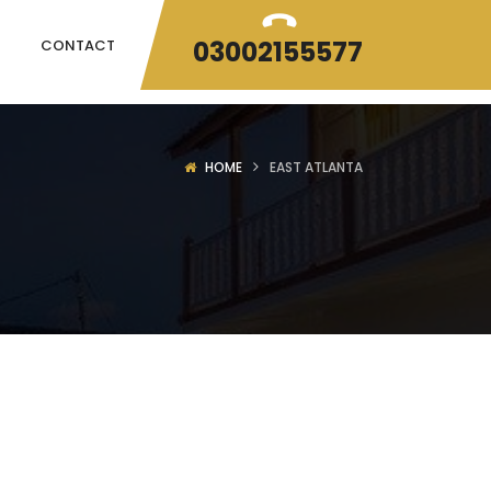
03002155577
CONTACT
HOME
EAST ATLANTA