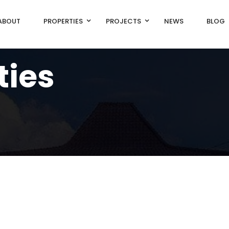
ABOUT
PROPERTIES
PROJECTS
NEWS
BLOG
ties