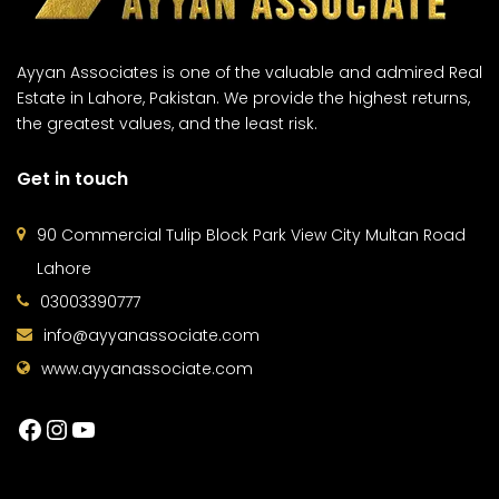
Ayyan Associates is one of the valuable and admired Real
Estate in Lahore, Pakistan. We provide the highest returns,
the greatest values, and the least risk.
Get in touch
90 Commercial Tulip Block Park View City Multan Road
Lahore
03003390777
info@ayyanassociate.com
www.ayyanassociate.com
Facebook
Instagram
YouTube