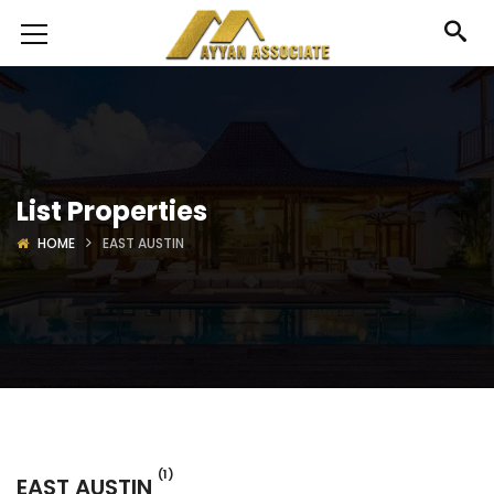
List Properties
HOME
EAST AUSTIN
(1)
EAST AUSTIN