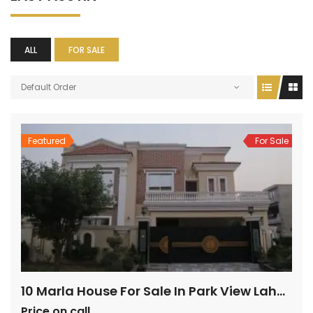
ALL
FOR SALE
Default Order
Featured
For Sale
10 Marla House For Sale In Park View Lahore
Price on call