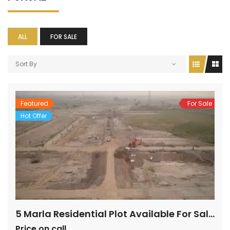
ALL
FOR SALE
Sort By
Featured
For Sale
Hot Offer
5 Marla Residential Plot Available For Sale In Topaz Extension Block
Price on call