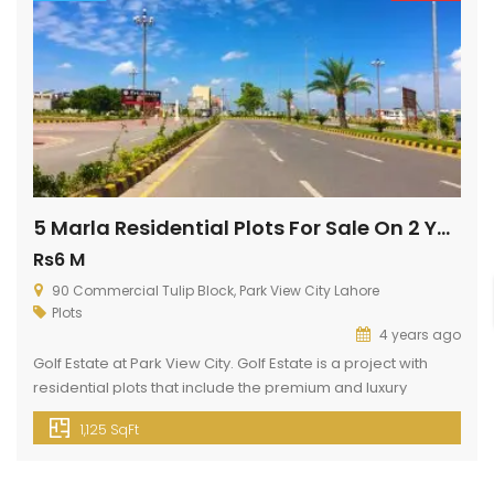
5 Marla Residential Plots For Sale On 2 Years Installments
Rs6 M
90 Commercial Tulip Block, Park View City Lahore
Plots
4 years ago
Golf Estate at Park View City. Golf Estate is a project with
residential plots that include the premium and luxury
facilities you are looking for in a dream lifestyle. Golf Estate
1,125 SqFt
brings 5 Marla and 10 Marla, residential plots. We are
offering 5 Marla low budget residential plots for your future
home. Plots Booking just […]