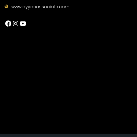
www.ayyanassociate.com
Facebook
Instagram
YouTube