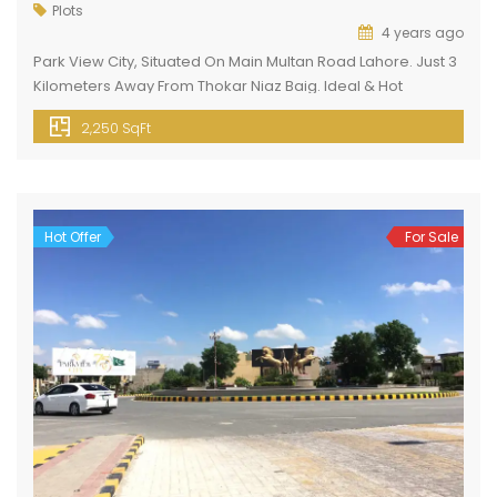
Plots
4 years ago
Park View City, Situated On Main Multan Road Lahore. Just 3
Kilometers Away From Thokar Niaz Baig. Ideal & Hot
Location. Easy Approach To Various Important Points Of
2,250 SqFt
Lahore. Like 6 To 8 Minutes Drive To Emporium Mall, Johar
Town Lahore. Basic Facilities Electricity Gas Water Supply
Sewerage System Water Filtration Plant Security 24 7 […]
Hot Offer
For Sale