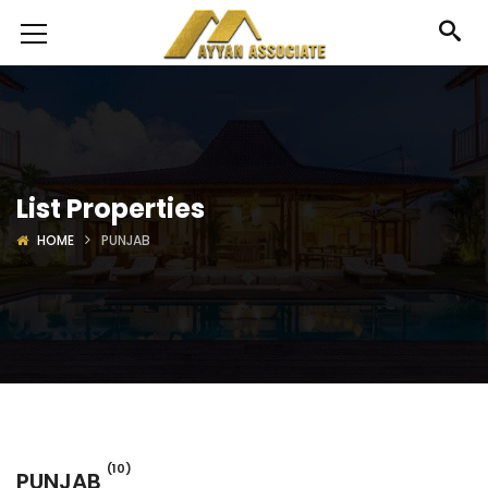
List Properties
HOME
PUNJAB
(10)
PUNJAB