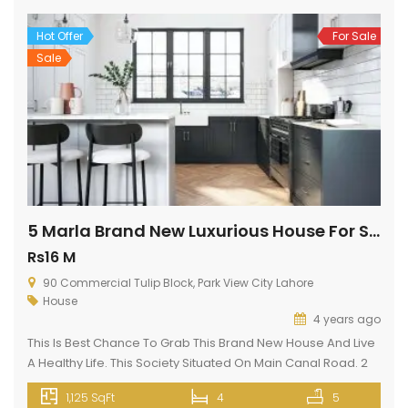
Hot Offer
For Sale
Sale
5 Marla Brand New Luxurious House For Sale In Park View City Lahore
Rs16 M
90 Commercial Tulip Block, Park View City Lahore
House
4 years ago
This Is Best Chance To Grab This Brand New House And Live
A Healthy Life. This Society Situated On Main Canal Road. 2
min drive from Thokar Naiz Baig. This is kind of a highly
1,125 SqFt
4
5
facilitated House unit available at a reasonable cost. Your