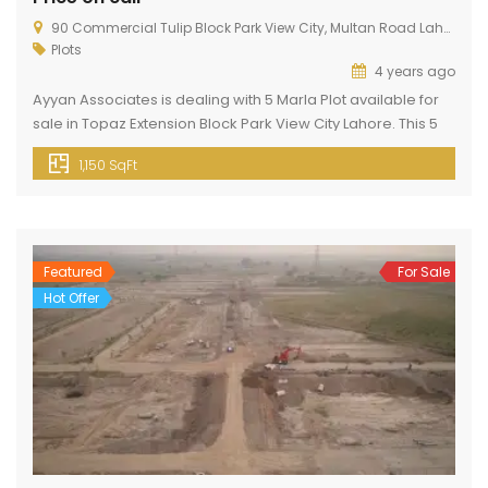
90 Commercial Tulip Block Park View City, Multan Road Lahore
Plots
4 years ago
Ayyan Associates is dealing with 5 Marla Plot available for
sale in Topaz Extension Block Park View City Lahore. This 5
Marla Plot is available now with Full Possession Paid and
1,150 SqFt
Transfer free at an affordable price of 6,600,000 at a prime
location. If you want to buy a residential plot then this plot is
[…]
Featured
For Sale
Hot Offer