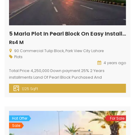
5 Marla Plot In Pearl Block On Easy Installments
Rs4 M
90 Commercial Tulip Block, Park View City Lahore
Plots
4 years ago
Total Price 4,250,000 Down payment 25% 2 Years
installments Land Of Pearl Block Purchased And
Possessional By Park View City, Lahore. Plot File Issued
1,125 SqFt
Against Land. Pearl Block Is Next To Silver Block And Upper
Side Of Crystal Block. Nearest To Main Multan Road And 2nd
Upcoming Main Entrance Gate Of Park View City. golden […]
Hot Offer
For Sale
Sale