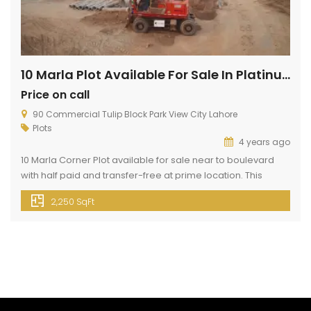
10 Marla Plot Available For Sale In Platinum Block
Price on call
90 Commercial Tulip Block Park View City Lahore
Plots
4 years ago
10 Marla Corner Plot available for sale near to boulevard
with half paid and transfer-free at prime location. This
property of 10 Marla can fill up your dreams. Because this
2,250 SqFt
block is present in Park View City Lahore. Park View City
Lahore is the best housing society for residential and
investment purposes and is located […]