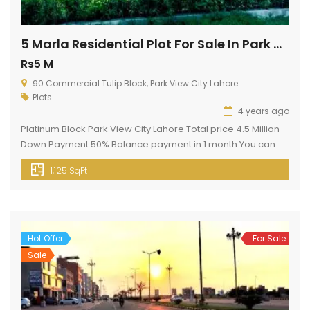
5 Marla Residential Plot For Sale In Park View City Lahore
Rs5 M
90 Commercial Tulip Block, Park View City Lahore
Plots
4 years ago
Platinum Block Park View City Lahore Total price 4.5 Million
Down Payment 50% Balance payment in 1 month You can
start construction immediately Possession available Basic
1,125 SqFt
Facilities Electricity Gas Water Supply Sewerage System
Water Filtration Plant Jamia Mosque (Every Block) Security
24 7 Boundary wall Commercial Area Roads Network 150 ft
Main Boulevard 130 ft […]
Hot Offer
For Sale
Sale