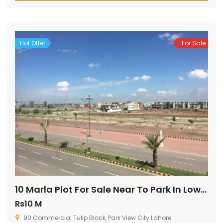
ideal property type is up for sale, so what are you […]
Hot Offer
For Sale
10 Marla Plot For Sale Near To Park In Lowest Price
Rs10 M
90 Commercial Tulip Block, Park View City Lahore