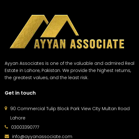
Ayyan Associates is one of the valuable and admired Real
Estate in Lahore, Pakistan. We provide the highest returns,
the greatest values, and the least risk.
Get in touch
90 Commercial Tulip Block Park View City Multan Road
Lahore
03003390777
info@ayyanassociate.com