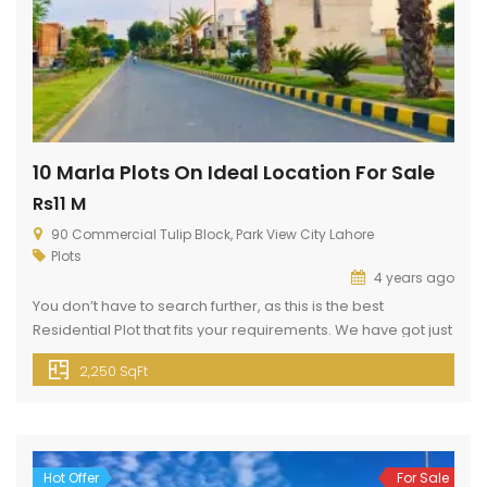
10 Marla Plots On Ideal Location For Sale
Rs11 M
90 Commercial Tulip Block, Park View City Lahore
Plots
4 years ago
You don’t have to search further, as this is the best
Residential Plot that fits your requirements. We have got just
the right property for you. So, stop whatever you’re doing
2,250 SqFt
and grab your share as soon as possible. Your search for 10
Marla property is now over. Check out listings now. This
property available […]
Hot Offer
For Sale