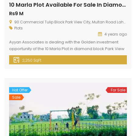
10 Marla Plot Available For Sale In Diamond Block
Rs9 M
90 Commercial Tulip Block Park View City, Multan Road Lahore
Plots
4 years ago
Ayyan Associates is dealing with the Golden investment
opportunity of the 10 Marla Plot in diamond block Park View
Lahore. This plot is present in a diamond block of Park View
2,250 SqFt
City Lahore. Park View City Lahore is located just 3 km away
from Thowker Niaz Baig. This block is present at a prime
location. […]
Hot Offer
For Sale
Sale