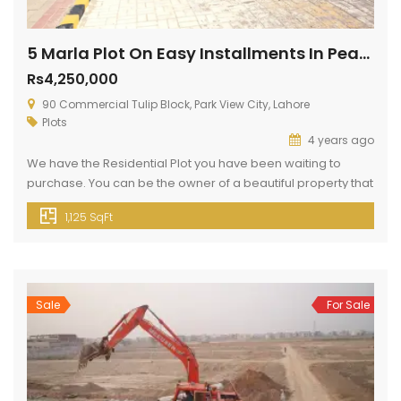
5 Marla Plot On Easy Installments In Pearl Block
Rs4,250,000
90 Commercial Tulip Block, Park View City, Lahore
Plots
4 years ago
We have the Residential Plot you have been waiting to
purchase. You can be the owner of a beautiful property that
just popped up for sale, so don’t miss this opportunity. Your
1,125 SqFt
search for properties sized 5 Marla is now over Go through
this listing. You won’t find a better price than the current Rs.
[…]
Sale
For Sale