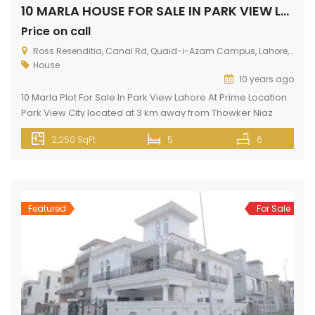
10 MARLA HOUSE FOR SALE IN PARK VIEW LAHORE
Price on call
Ross Resenditia, Canal Rd, Quaid-i-Azam Campus, Lahore, Punjab, Pakistan
House
10 years ago
10 Marla Plot For Sale In Park View Lahore At Prime Location.
Park View City located at 3 km away from Thowker Niaz
Baig. Situated opposite to DHA EME on Multan Road. This
2,250 SqFt
5
6
house has all silent features like gas, electricity, fresh water,
wide roads, green belt, near mosque, school, college,
hospital, shopping malls, banks […]
Featured
For Sale