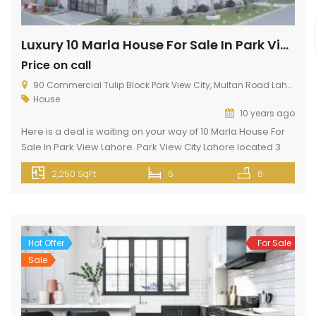
Luxury 10 Marla House For Sale In Park View Lahore
Price on call
90 Commercial Tulip Block Park View City, Multan Road Lahore
House
10 years ago
Here is a deal is waiting on your way of 10 Marla House For
Sale In Park View Lahore. Park View City Lahore located 3
KM away from Thowker Niaz Baig Lahore. Situated opposite
2,250 SqFt
5
6
to DHA EME. This 10 Marla Property can meet up your
dreams because it has silent features like gas, electricity,
wide […]
Hot Offer
For Sale
Sale