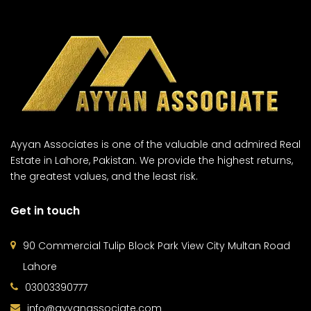
Ayyan Associates is one of the valuable and admired Real
Estate in Lahore, Pakistan. We provide the highest returns,
the greatest values, and the least risk.
Get in touch
90 Commercial Tulip Block Park View City Multan Road
Lahore
03003390777
info@ayyanassociate.com