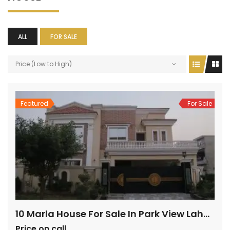
ALL
FOR SALE
Price (Low to High)
Featured
For Sale
10 Marla House For Sale In Park View Lahore
Price on call