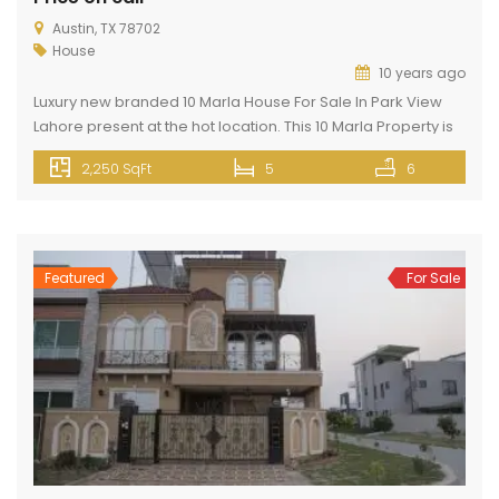
Austin, TX 78702
House
10 years ago
Luxury new branded 10 Marla House For Sale In Park View
Lahore present at the hot location. This 10 Marla Property is
present in Park View City Lahore. Park View City Lahore is
2,250 SqFt
5
6
located 3 km away from Thowker Niaz Baig and opposite
DHA EME on Multan Road Lahore. This property has all basic
and […]
Featured
For Sale