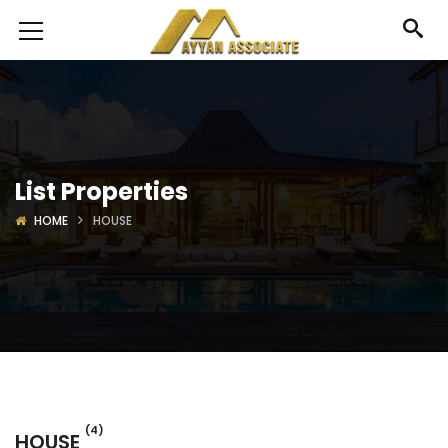
List Properties
HOME
HOUSE
(4)
HOUSE