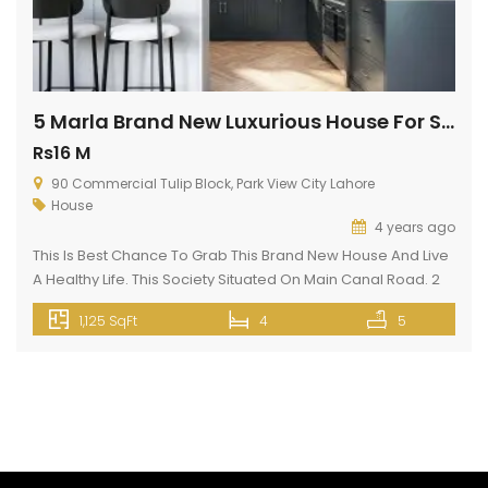
5 Marla Brand New Luxurious House For Sale In Park View City Lahore
Rs16 M
90 Commercial Tulip Block, Park View City Lahore
House
4 years ago
This Is Best Chance To Grab This Brand New House And Live
A Healthy Life. This Society Situated On Main Canal Road. 2
min drive from Thokar Naiz Baig. This is kind of a highly
1,125 SqFt
4
5
facilitated House unit available at a reasonable cost. Your
ideal property type is up for sale, so what are you […]