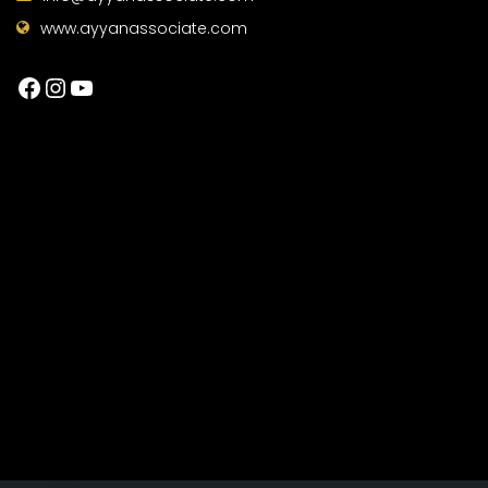
www.ayyanassociate.com
Facebook
Instagram
YouTube