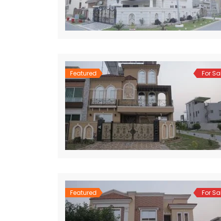
Featured
For Sa
Featured
For Sa