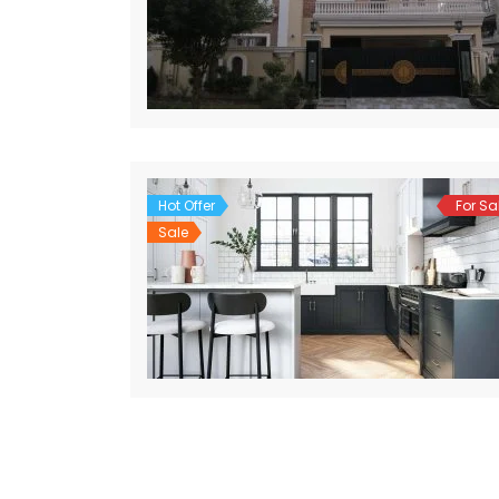
Hot Offer
For Sa
Sale