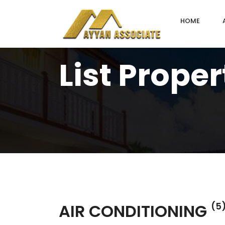
HOME
List Proper
AIR CONDITIONING
(5