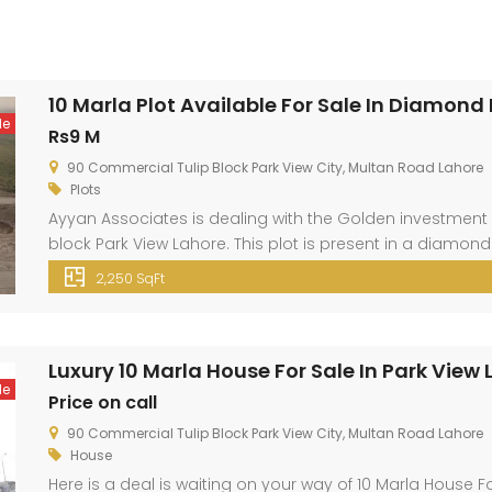
10 Marla Plot Available For Sale In Diamond
le
Rs9 M
90 Commercial Tulip Block Park View City, Multan Road Lahore
Plots
Ayyan Associates is dealing with the Golden investment 
block Park View Lahore. This plot is present in a diamond
City Lahore is located just 3 km away from Thowker Niaz B
2,250 SqFt
location. […]
Luxury 10 Marla House For Sale In Park View
le
Price on call
90 Commercial Tulip Block Park View City, Multan Road Lahore
House
Here is a deal is waiting on your way of 10 Marla House Fo