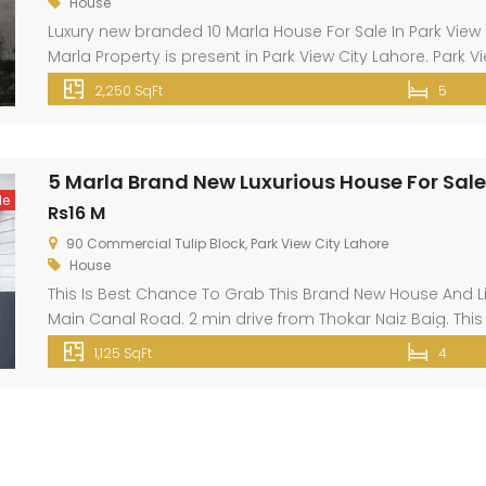
House
Luxury new branded 10 Marla House For Sale In Park View L
Marla Property is present in Park View City Lahore. Park 
Thowker Niaz Baig and opposite DHA EME on Multan Road 
2,250 SqFt
5
5 Marla Brand New Luxurious House For Sale 
le
Rs16 M
90 Commercial Tulip Block, Park View City Lahore
House
This Is Best Chance To Grab This Brand New House And Liv
Main Canal Road. 2 min drive from Thokar Naiz Baig. This i
available at a reasonable cost. Your ideal property type 
1,125 SqFt
4