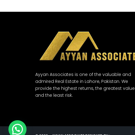
Ayyan Associates is one of the valuable and
admired Real Estate in Lahore, Pakistan. We
provide the highest returns, the greatest value
and the least risk.