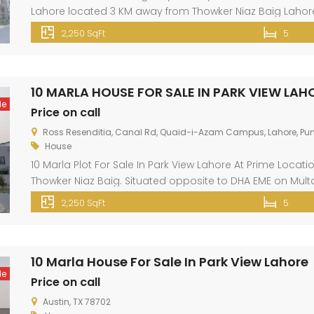
Lahore located 3 KM away from Thowker Niaz Baig Lahore.
Marla Property can meet up your dreams because it has sil
2,250 SqFt
5
10 MARLA HOUSE FOR SALE IN PARK VIEW LAH
le
Price on call
Ross Resenditia, Canal Rd, Quaid-i-Azam Campus, Lahore, Pun
House
10 Marla Plot For Sale In Park View Lahore At Prime Locat
Thowker Niaz Baig. Situated opposite to DHA EME on Multa
like gas, electricity, fresh water, wide roads, green belt, 
2,250 SqFt
5
shopping malls, banks […]
10 Marla House For Sale In Park View Lahore
le
Price on call
Austin, TX 78702