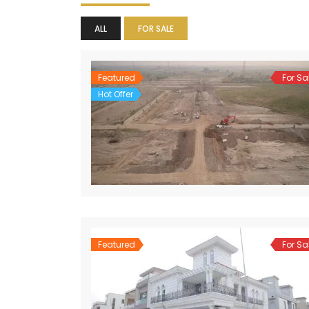
ALL
FOR SALE
Featured
For Sa
Hot Offer
Featured
For Sa