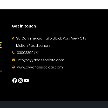
Get in touch
90 Commercial Tulip Block Park View City
Multan Road Lahore
03003390777
info@ayyanassociate.com
www.ayyanassociate.com
s,
Facebook
Instagram
YouTube