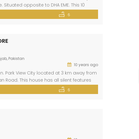
 Situated opposite to DHA EME. This 10
ent features like gas, electricity, wide […]
6
ORE
jab, Pakistan
10 years ago
ion. Park View City located at 3 km away from
n Road. This house has all silent features
near mosque, school, college, hospital,
6