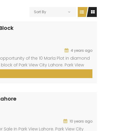
Sort By
 Block
4 years ago
opportunity of the 10 Marla Plot in diamond
 block of Park View City Lahore. Park View
aig. This block is present at a prime
 Lahore
10 years ago
r Sale In Park View Lahore. Park View City