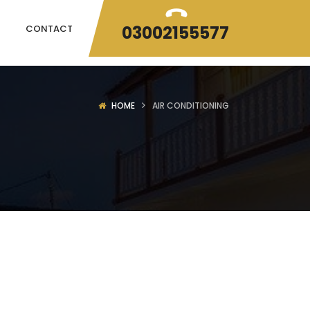
03002155577
CONTACT
HOME
AIR CONDITIONING