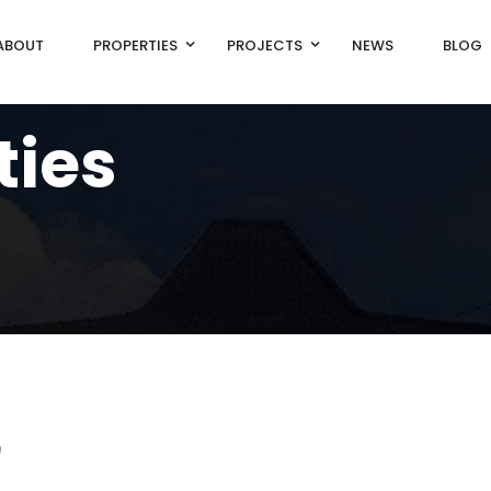
ABOUT
PROPERTIES
PROJECTS
NEWS
BLOG
ties
)