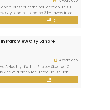
10 years ago
ahore present at the hot location. This 10
View City Lahore is located 3 km away from
Lahore. This property has all basic and […]
6
In Park View City Lahore
4 years ago
e A Healthy Life. This Society Situated On
s kind of a highly facilitated House unit
is up for sale, so what are you […]
5